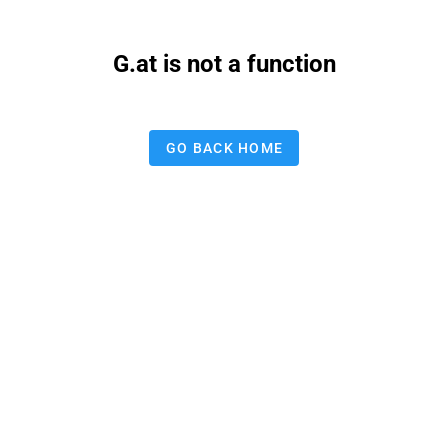
G.at is not a function
GO BACK HOME