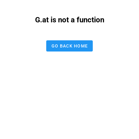
G.at is not a function
GO BACK HOME