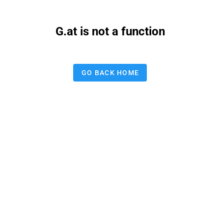
G.at is not a function
GO BACK HOME