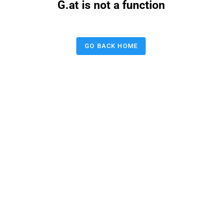
G.at is not a function
GO BACK HOME