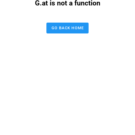
G.at is not a function
GO BACK HOME