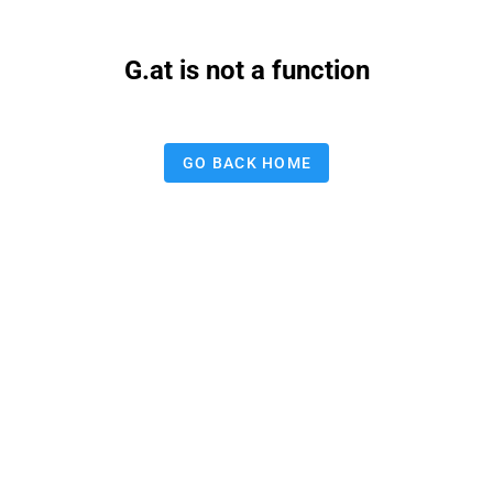
G.at is not a function
GO BACK HOME