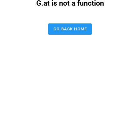
G.at is not a function
GO BACK HOME