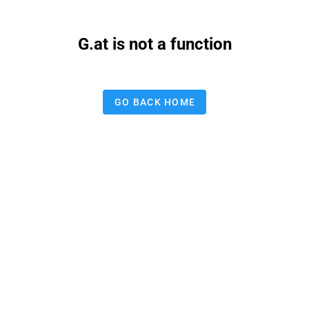
G.at is not a function
GO BACK HOME