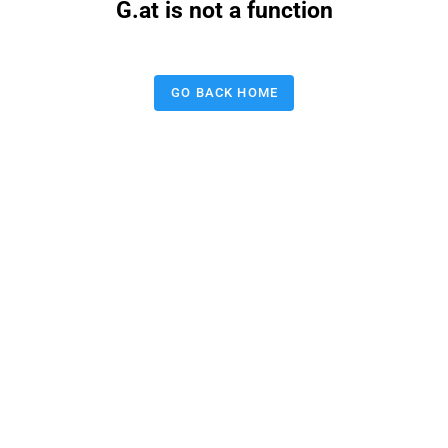
G.at is not a function
GO BACK HOME