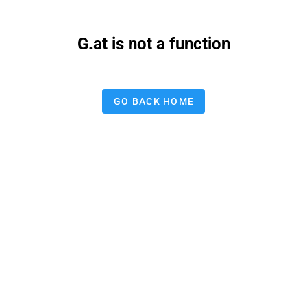
G.at is not a function
GO BACK HOME