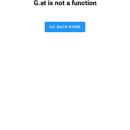
G.at is not a function
GO BACK HOME