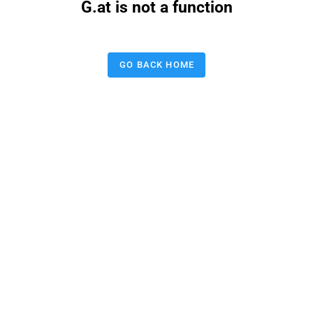
G.at is not a function
GO BACK HOME