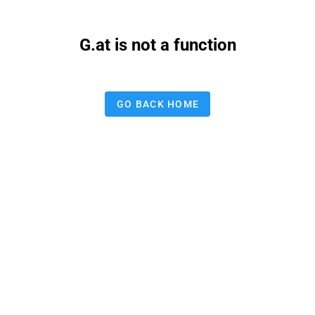
G.at is not a function
GO BACK HOME