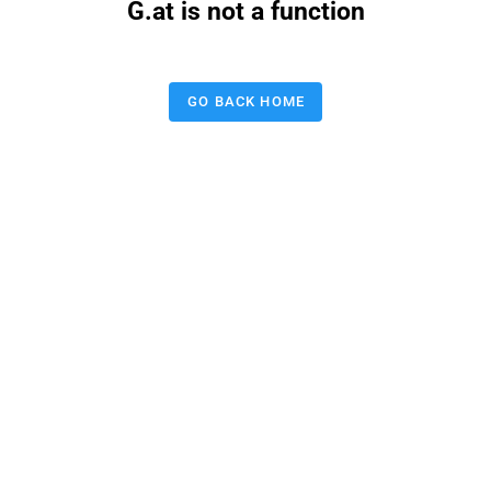
G.at is not a function
GO BACK HOME