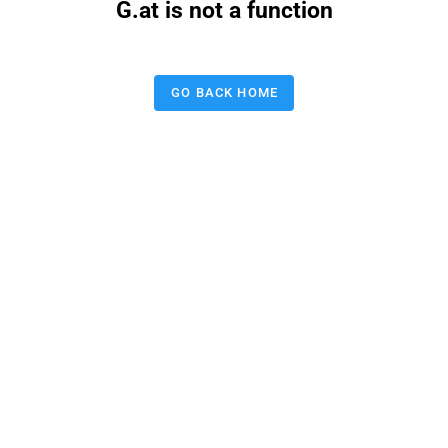
G.at is not a function
GO BACK HOME