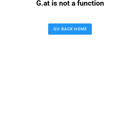
G.at is not a function
GO BACK HOME