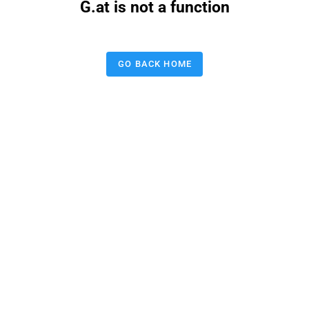
G.at is not a function
GO BACK HOME