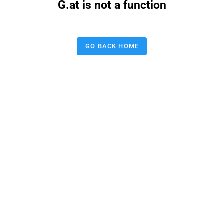
G.at is not a function
GO BACK HOME