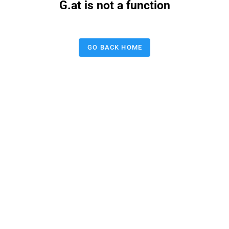
G.at is not a function
GO BACK HOME