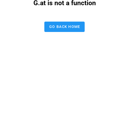
G.at is not a function
GO BACK HOME