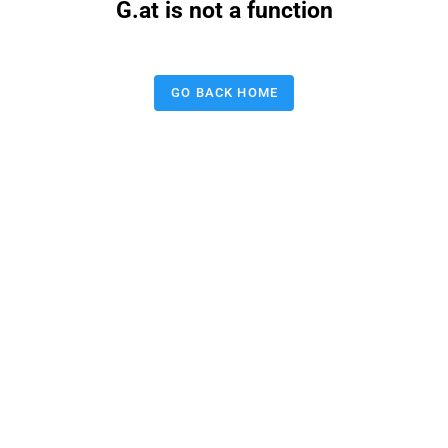
G.at is not a function
GO BACK HOME