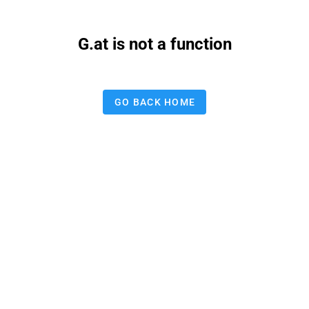
G.at is not a function
GO BACK HOME