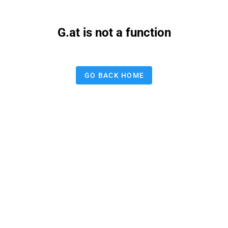
G.at is not a function
GO BACK HOME