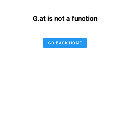
G.at is not a function
GO BACK HOME