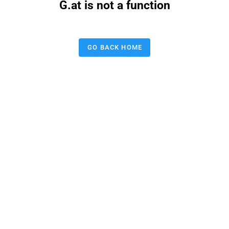
G.at is not a function
GO BACK HOME