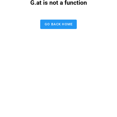
G.at is not a function
GO BACK HOME