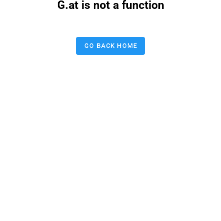
G.at is not a function
GO BACK HOME