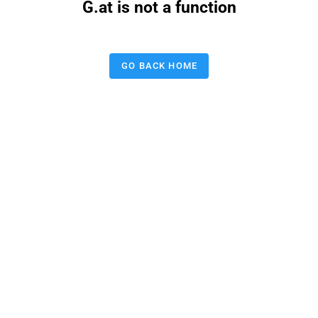
G.at is not a function
GO BACK HOME