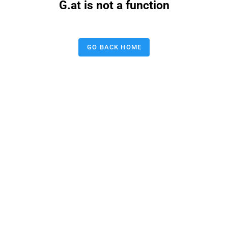
G.at is not a function
GO BACK HOME