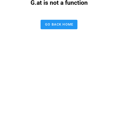
G.at is not a function
GO BACK HOME