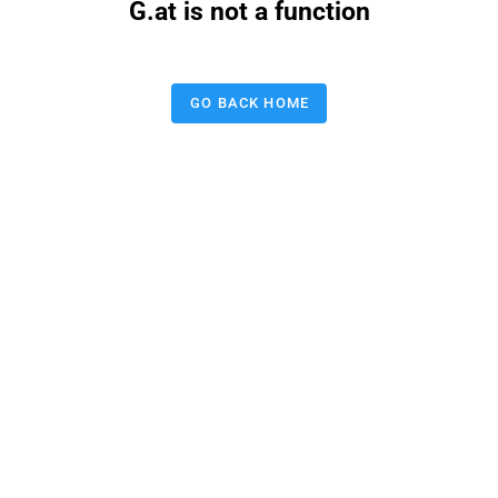
G.at is not a function
GO BACK HOME