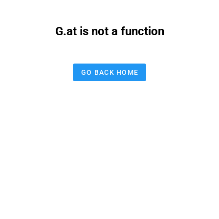
G.at is not a function
GO BACK HOME