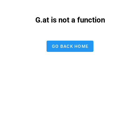
G.at is not a function
GO BACK HOME