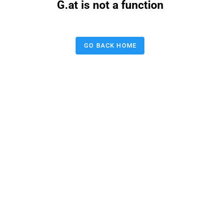
G.at is not a function
GO BACK HOME