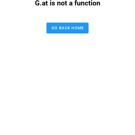
G.at is not a function
GO BACK HOME