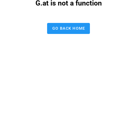
G.at is not a function
GO BACK HOME