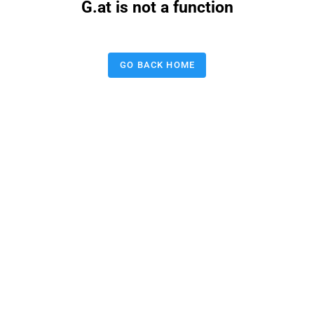
G.at is not a function
GO BACK HOME