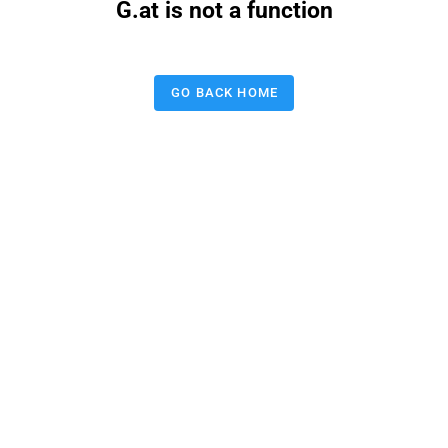
G.at is not a function
GO BACK HOME