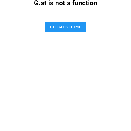
G.at is not a function
GO BACK HOME