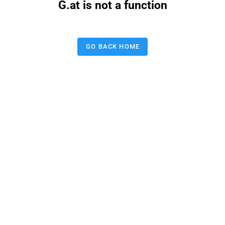
G.at is not a function
GO BACK HOME