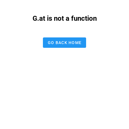
G.at is not a function
GO BACK HOME