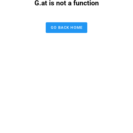
G.at is not a function
GO BACK HOME