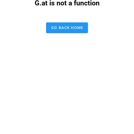
G.at is not a function
GO BACK HOME