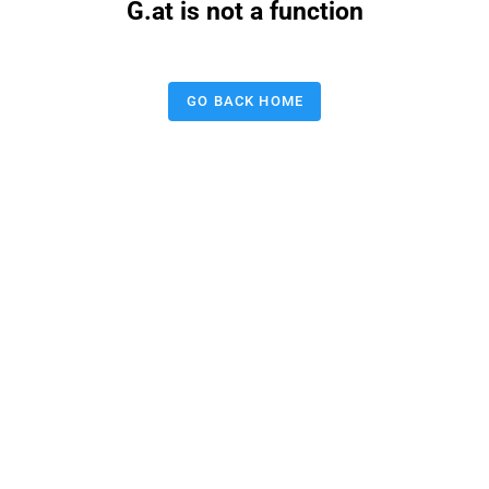
G.at is not a function
GO BACK HOME