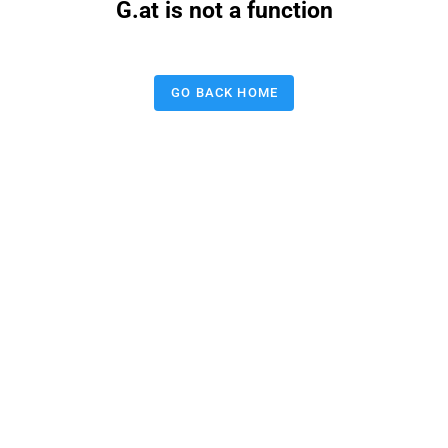
G.at is not a function
GO BACK HOME