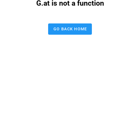
G.at is not a function
GO BACK HOME