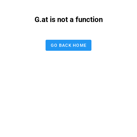
G.at is not a function
GO BACK HOME