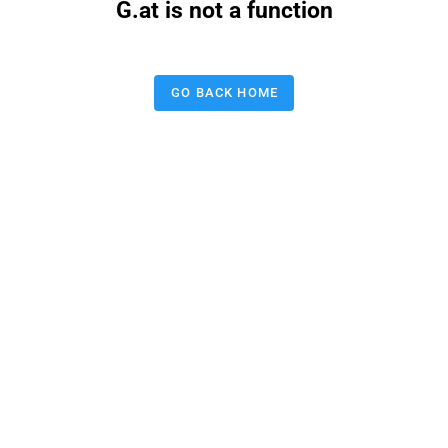
G.at is not a function
GO BACK HOME