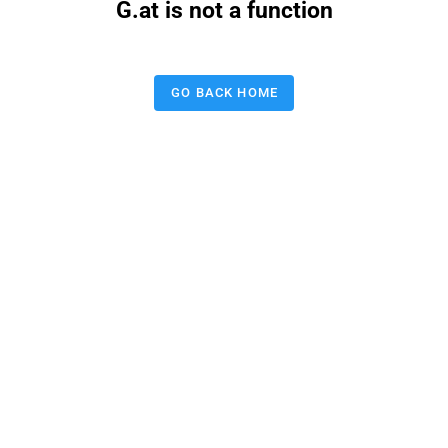
G.at is not a function
GO BACK HOME