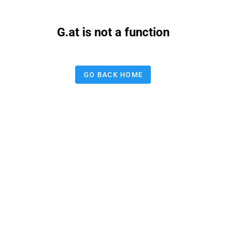
G.at is not a function
GO BACK HOME